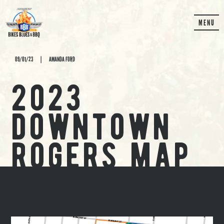
MENU
09/01/23
|
AMANDA FORD
2023
downtown
rogers map