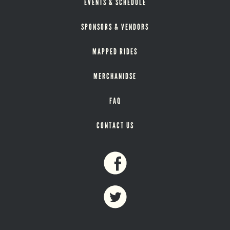
EVENTS & SCHEDULE
SPONSORS & VENDORS
MAPPED RIDES
MERCHANIDSE
FAQ
CONTACT US