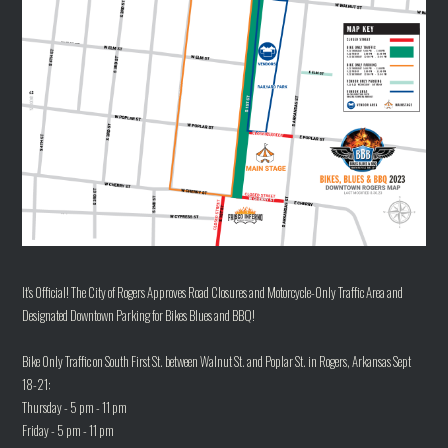
It's Official! The City of Rogers Approves Road Closures and Motorcycle-Only Traffic Area and
Designated Downtown Parking for Bikes Blues and BBQ!
Bike Only Traffic on South First St. between Walnut St. and Poplar St. in Rogers, Arkansas Sept
18-21:
Thursday - 5 pm - 11 pm
Friday - 5 pm - 11 pm