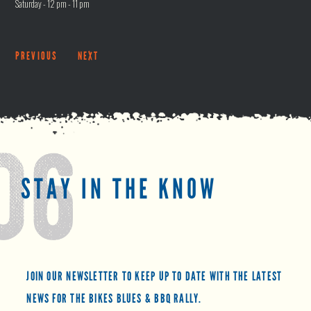
Saturday - 12 pm - 11 pm
PREVIOUS
NEXT
STAY IN THE KNOW
JOIN OUR NEWSLETTER TO KEEP UP TO DATE WITH THE LATEST
NEWS FOR THE BIKES BLUES & BBQ RALLY.