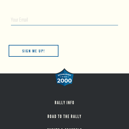
Your Email
RALLY INFO
ROAD TO THE RALLY